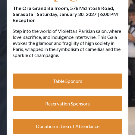
The Ora Grand Ballroom, 578 McIntosh Road,
Sarasota | Saturday, January 30, 2027 | 6:00 PM
Reception
Step into the world of Violetta’s Parisian salon, where
love, sacrifice, and indulgence intertwine. This Gala
evokes the glamour and fragility of high society in
Paris, wrapped in the symbolism of camellias and the
sparkle of champagne.
Table Sponors
Reservation Sponsors
Donation in Lieu of Attendance