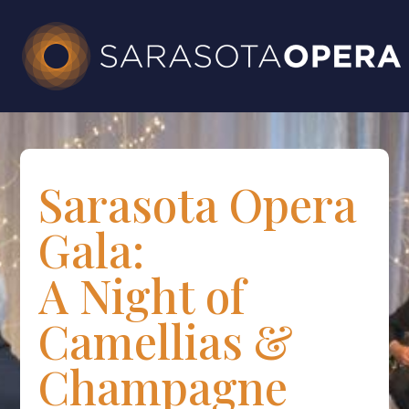
Sarasota Opera
Gala:
A Night of
Camellias &
Champagne