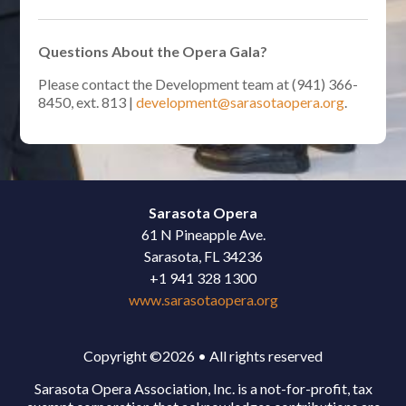
Questions About the Opera Gala?
Please contact the Development team at (941) 366-
8450, ext. 813 |
development@sarasotaopera.org
.
Sarasota Opera
61 N Pineapple Ave.
Sarasota, FL 34236
+1 941 328 1300
www.sarasotaopera.org
Copyright ©2026 • All rights reserved
Sarasota Opera Association, Inc. is a not-for-profit, tax